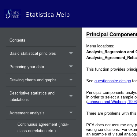
Principal Components
Contents
Menu locations:
Analysis_Regression and 
Basic statistical principles
Analysis_Agreement_Reliab
Preparing your data
This function provides princi
Drawing charts and graphs
See
questionnaire design
for
Principal components analysi
Descriptive statistics and
in order to select a sample 
tabulations
(
Johnson and Wichern, 1998;
Agreement analysis
There are problems with this
Continuous agreement (intra-
PCA does not assume any parti
wrong conclusions. For examp
class correlation etc.)
an example of visual analogu