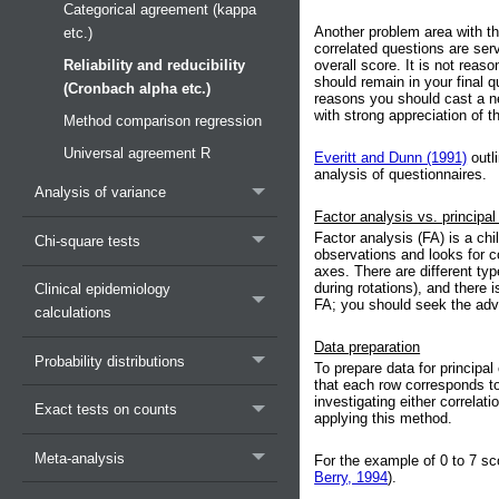
Categorical agreement (kappa
Another problem area with thi
etc.)
correlated questions are se
Reliability and reducibility
overall score. It is not rea
should remain in your final 
(Cronbach alpha etc.)
reasons you should cast a ne
with strong appreciation of t
Method comparison regression
Universal agreement R
Everitt and Dunn (1991)
outl
analysis of questionnaires.
Analysis of variance
Factor analysis vs. princip
Factor analysis (FA) is a ch
Chi-square tests
observations and looks for c
axes. There are different typ
during rotations), and there
Clinical epidemiology
FA; you should seek the advic
calculations
Data preparation
Probability distributions
To prepare data for principa
that each row corresponds to
investigating either correlat
Exact tests on counts
applying this method.
Meta-analysis
For the example of 0 to 7 sc
Berry, 1994
).