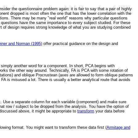
ider the questionnaire problem again: it is fair to say that a pair of highly
nt dropped is most often the one that has the lower correlation with the
estions. There may be many "real world" reasons why particular questions
the questions have the same importance to every subject studied. For these
rt of design requires strong knowledge of what you are studying combined
einer and Norman (1995)
offer practical guidance on the design and
is simply another word for a component. In short, PCA begins with
orks the other way around. Technically, FA is PCA with some rotation of
otations) and oblique Procrustean (axes are allowed to form oblique patterns
A is misused a lot. There is usually a better analytical route that avoids
ook. Use a separate column for each variable (component) and make sure
hat row / subject to be dropped from the analysis. You have the option of
s discussed above, it might be appropriate to
transform
your data before
lowing format. You might want to transform these data first (
Armitage and