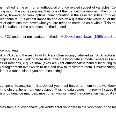
s method is the aim for an orthogonal or uncorrelated subset of variables. Cons
rving much the same purpose, thus one of them should be dropped. The compone
sonable, however, to seek optimal non-correlation in the selected subset of qu
questionnaire. It is almost impossible to design a questionnaire where all of 
t of questions that cover what you are trying to measure as a whole. This so
he limitations of the statistical methods used.
ine PCA and other multivariate methods.
McDowell and Newell (1996)
and
Str
al components
ild of PCA, and the results of PCA are often wrongly labelled as FA. A factor 
omponents, i.e. working from data toward a hypothetical model, whereas FA w
es of rotations, e.g. varimax (axes are kept orthogonal/perpendicular during r
 is disagreement over which to use and how to implement them. Unsurprisingly, F
e of a statistician if you are considering it.
l components analysis in StatsDirect you must first enter them in the workb
 the observations from one subject. Missing data values in a row will cause t
ion or covariance matrices; most often you will need the correlation matrix. A
ores from a questionnaire you would enter your data in the workbook in the fol