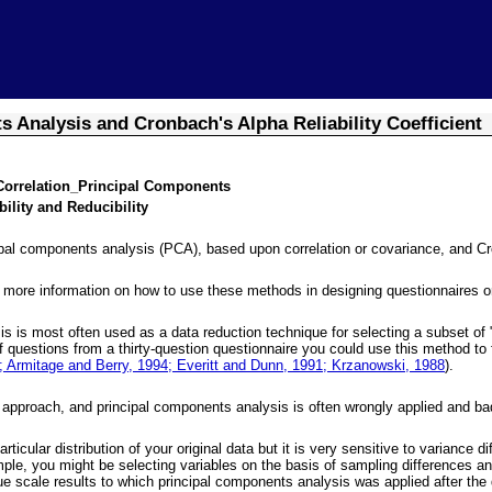
Skip To Main Content
 Analysis and Cronbach's Alpha Reliability Coefficient
Correlation_Principal Components
ility and Reducibility
pal components analysis (PCA), based upon correlation or covariance, and Cronb
 more information on how to use these methods in designing questionnaires o
s is most often used as a data reduction technique for selecting a subset of "
of questions from a thirty-question questionnaire you could use this method to
 Armitage and Berry, 1994; Everitt and Dunn, 1991; Krzanowski, 1988
).
 approach, and principal components analysis is often wrongly applied and badl
cular distribution of your original data but it is very sensitive to variance 
le, you might be selecting variables on the basis of sampling differences and 
e scale results to which principal components analysis was applied after th