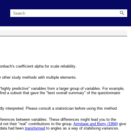
ach's coefficient alpha for scale reliability.
r other study methods with multiple elements.
highly predictive" variables from a larger group of variables. For example,
 find a subset that gave the "best overall summary" of the questionnaire
y interpreted. Please consult a statistician before using this method.
differences between variables. These differences might lead you to the
not their "real" contributions to the group.
Armitage and Berry (1994)
give
e data had been
transformed
to angles as a way of stabilising variances.