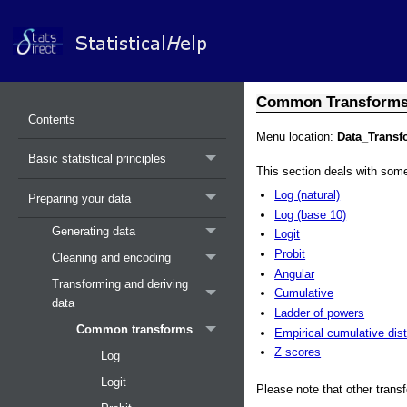
Common Transform
Contents
Menu location:
Data_Trans
Basic statistical principles
This section deals with s
Log (natural)
Preparing your data
Log (base 10)
Generating data
Logit
Probit
Cleaning and encoding
Angular
Transforming and deriving
Cumulative
data
Ladder of powers
Common transforms
Empirical cumulative dist
Z scores
Log
Logit
Please note that other tran