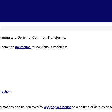
Skip To Main Content
s
forming and Deriving_Common Transforms
.
ome common
transforms
for continuous variables:
ribution
sformations can be achieved by
applying a function
to a column of data as des