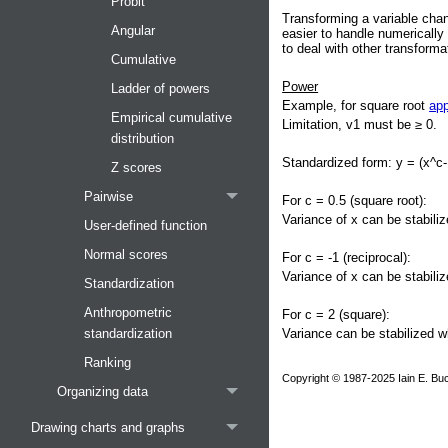
Probit
Transforming a variable chan
Angular
easier to handle numerically 
to deal with other transform
Cumulative
Power
Ladder of powers
Example, for square root
app
Empirical cumulative
Limitation, v1 must be ≥ 0.
distribution
Standardized form: y = (x^c-
Z scores
Pairwise
For c = 0.5 (square root):
Variance of x can be stabiliz
User-defined function
Normal scores
For c = -1 (reciprocal):
Variance of x can be stabiliz
Standardization
Anthropometric
For c = 2 (square):
Variance can be stabilized w
standardization
Ranking
Copyright © 1987-2025 Iain E. Buc
Organizing data
Drawing charts and graphs