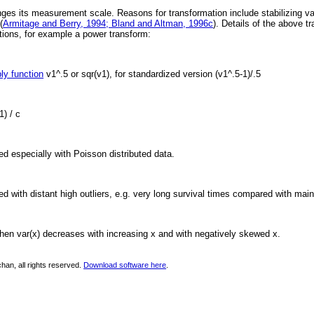
ges its measurement scale. Reasons for transformation include stabilizing vari
(
Armitage and Berry, 1994; Bland and Altman, 1996c
). Details of the above 
ations, for example a power transform:
ly function
v1^.5 or sqr(v1), for standardized version (v1^.5-1)/.5
1) / c
ed especially with Poisson distributed data.
ed with distant high outliers, e.g. very long survival times compared with main
hen var(x) decreases with increasing x and with negatively skewed x.
han, all rights reserved.
Download software here
.