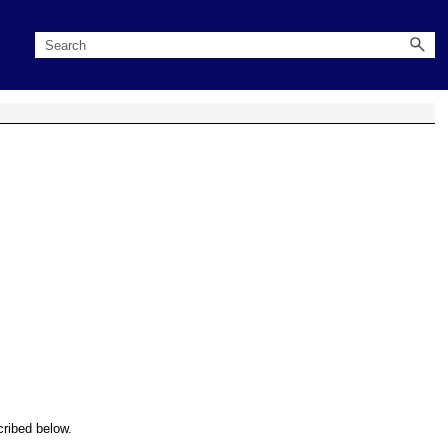
cribed below.