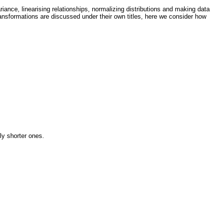
ance, linearising relationships, normalizing distributions and making data
transformations are discussed under their own titles, here we consider how
ly shorter ones.