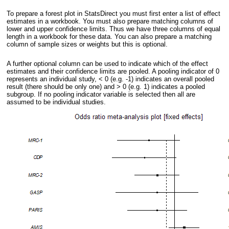
To prepare a forest plot in StatsDirect you must first enter a list of effect
estimates in a workbook. You must also prepare matching columns of
lower and upper confidence limits. Thus we have three columns of equal
length in a workbook for these data. You can also prepare a matching
column of sample sizes or weights but this is optional.
A further optional column can be used to indicate which of the effect
estimates and their confidence limits are pooled. A pooling indicator of 0
represents an individual study, < 0 (e.g. -1) indicates an overall pooled
result (there should be only one) and > 0 (e.g. 1) indicates a pooled
subgroup. If no pooling indicator variable is selected then all are
assumed to be individual studies.