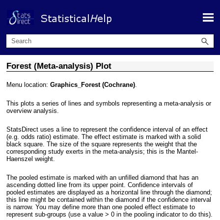
Skip To Main Content
Forest (Meta-analysis) Plot
Menu location:
Graphics_Forest (Cochrane)
.
This plots a series of lines and symbols representing a meta-analysis or
overview analysis.
StatsDirect uses a line to represent the confidence interval of an effect
(e.g. odds ratio) estimate. The effect estimate is marked with a solid
black square. The size of the square represents the weight that the
corresponding study exerts in the meta-analysis; this is the Mantel-
Haenszel weight.
The pooled estimate is marked with an unfilled diamond that has an
ascending dotted line from its upper point. Confidence intervals of
pooled estimates are displayed as a horizontal line through the diamond;
this line might be contained within the diamond if the confidence interval
is narrow. You may define more than one pooled effect estimate to
represent sub-groups (use a value > 0 in the pooling indicator to do this).