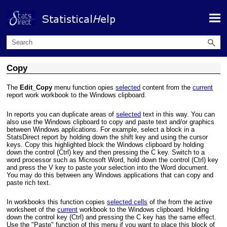
Skip To Main Content
Copy
The
Edit_Copy
menu function opies
selected
content from the
current
report work workbook to the Windows clipboard.
In reports you can duplicate areas of
selected
text in this way. You can
also use the Windows clipboard to copy and paste text and/or graphics
between Windows applications. For example, select a block in a
StatsDirect report by holding down the shift key and using the cursor
keys. Copy this highlighted block the Windows clipboard by holding
down the control (Ctrl) key and then pressing the C key. Switch to a
word processor such as Microsoft Word, hold down the control (Ctrl) key
and press the V key to paste your selection into the Word document.
You may do this between any Windows applications that can copy and
paste rich text.
In workbooks this function copies
selected cells
of the from the active
worksheet of the
current
workbook to the Windows clipboard. Holding
down the control key (Ctrl) and pressing the C key has the same effect.
Use the "Paste" function of this menu if you want to place this block of