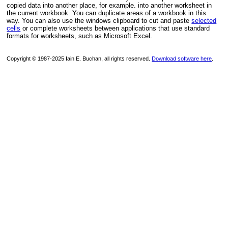
copied data into another place, for example. into another worksheet in
the current workbook. You can duplicate areas of a workbook in this
way. You can also use the windows clipboard to cut and paste
selected
cells
or complete worksheets between applications that use standard
formats for worksheets, such as Microsoft Excel.
Copyright © 1987-2025 Iain E. Buchan, all rights reserved.
Download software here
.