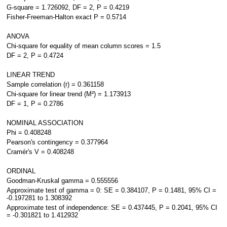
G-square = 1.726092, DF = 2, P = 0.4219
Fisher-Freeman-Halton exact P = 0.5714
ANOVA
Chi-square for equality of mean column scores = 1.5
DF = 2, P = 0.4724
LINEAR TREND
Sample correlation (r) = 0.361158
Chi-square for linear trend (M²) = 1.173913
DF = 1, P = 0.2786
NOMINAL ASSOCIATION
Phi = 0.408248
Pearson's contingency = 0.377964
Cramér's V = 0.408248
ORDINAL
Goodman-Kruskal gamma = 0.555556
Approximate test of gamma = 0: SE = 0.384107, P = 0.1481, 95% CI =
-0.197281 to 1.308392
Approximate test of independence: SE = 0.437445, P = 0.2041, 95% CI
= -0.301821 to 1.412932