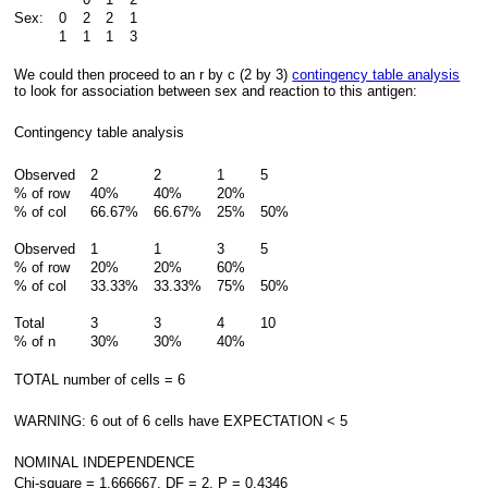
Sex:
0
2
2
1
1
1
1
3
We could then proceed to an r by c (2 by 3)
contingency table analysis
to look for association between sex and reaction to this antigen:
Contingency table analysis
Observed
2
2
1
5
% of row
40%
40%
20%
% of col
66.67%
66.67%
25%
50%
Observed
1
1
3
5
% of row
20%
20%
60%
% of col
33.33%
33.33%
75%
50%
Total
3
3
4
10
% of n
30%
30%
40%
TOTAL number of cells = 6
WARNING: 6 out of 6 cells have EXPECTATION < 5
NOMINAL INDEPENDENCE
Chi-square = 1.666667, DF = 2, P = 0.4346