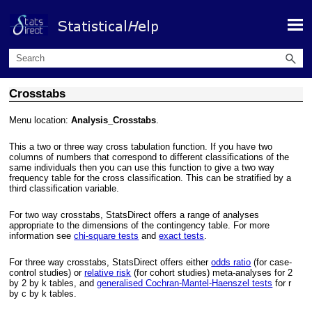
Skip To Main Content
Crosstabs
Menu location:
Analysis_Crosstabs
.
This a two or three way cross tabulation function. If you have two
columns of numbers that correspond to different classifications of the
same individuals then you can use this function to give a two way
frequency table for the cross classification. This can be stratified by a
third classification variable.
For two way crosstabs, StatsDirect offers a range of analyses
appropriate to the dimensions of the contingency table. For more
information see
chi-square tests
and
exact tests
.
For three way crosstabs, StatsDirect offers either
odds ratio
(for case-
control studies) or
relative risk
(for cohort studies) meta-analyses for 2
by 2 by k tables, and
generalised Cochran-Mantel-Haenszel tests
for r
by c by k tables.