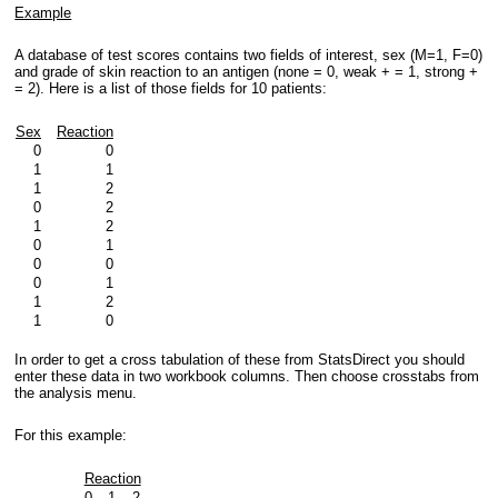
Example
A database of test scores contains two fields of interest, sex (M=1, F=0)
and grade of skin reaction to an antigen (none = 0, weak + = 1, strong +
= 2). Here is a list of those fields for 10 patients:
Sex
Reaction
0
0
1
1
1
2
0
2
1
2
0
1
0
0
0
1
1
2
1
0
In order to get a cross tabulation of these from StatsDirect you should
enter these data in two workbook columns. Then choose crosstabs from
the analysis menu.
For this example:
Reaction
0
1
2