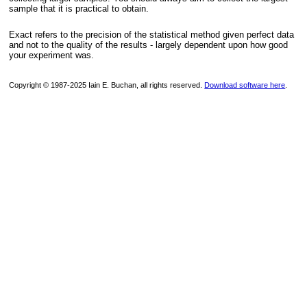
sample that it is practical to obtain.
Exact refers to the precision of the statistical method given perfect data
and not to the quality of the results - largely dependent upon how good
your experiment was.
Copyright © 1987-2025 Iain E. Buchan, all rights reserved.
Download software here
.