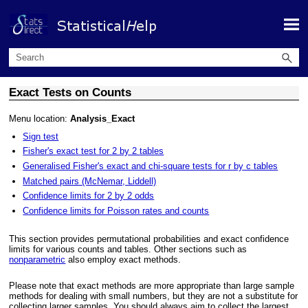
Skip To Main Content
Exact Tests on Counts
Menu location:
Analysis_Exact
Sign test
Fisher's exact test for 2 by 2 tables
Generalised Fisher's exact and chi-square tests for r by c tables
Matched pairs (McNemar, Liddell)
Confidence limits for 2 by 2 odds
Confidence limits for Poisson rates and counts
This section provides permutational probabilities and exact confidence
limits for various counts and tables. Other sections such as
nonparametric
also employ exact methods.
Please note that exact methods are more appropriate than large sample
methods for dealing with small numbers, but they are not a substitute for
collecting larger samples. You should always aim to collect the largest