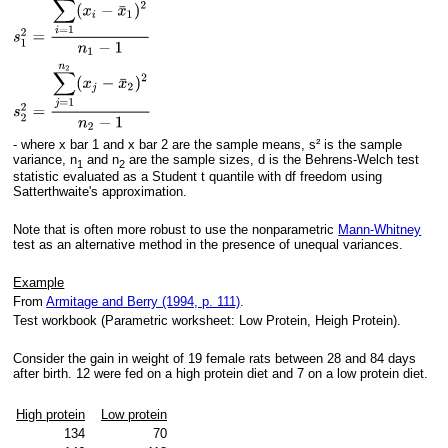
- where x bar 1 and x bar 2 are the sample means, s² is the sample
variance, n
and n
are the sample sizes, d is the Behrens-Welch test
1
2
statistic evaluated as a Student t quantile with df freedom using
Satterthwaite's approximation.
Note that is often more robust to use the nonparametric
Mann-Whitney
test as an alternative method in the presence of unequal variances.
Example
From
Armitage and Berry (1994, p. 111)
.
Test workbook (Parametric worksheet: Low Protein, Heigh Protein).
Consider the gain in weight of 19 female rats between 28 and 84 days
after birth. 12 were fed on a high protein diet and 7 on a low protein diet.
High protein
Low protein
134
70