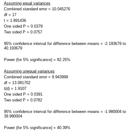
Assuming equal variances
Combined standard error = 10.045276
df = 17
t = 1.891436
One sided P = 0.0379
Two sided P = 0.0757
95% confidence interval for difference between means = -2.193679 to
40.193679
Power (for 5% significance) = 82.25%
Assuming unequal variances
Combined standard error = 9.943999
df = 13.081702
t(d) = 1.9107
One sided P = 0.0391
Two sided P = 0.0782
95% confidence interval for difference between means = -1.980004 to
39.980004
Power (for 5% significance) = 40.39%