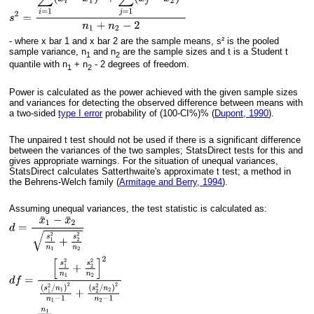
- where x bar 1 and x bar 2 are the sample means, s² is the pooled
sample variance, n
and n
are the sample sizes and t is a Student t
1
2
quantile with n
+ n
- 2 degrees of freedom.
1
2
Power is calculated as the power achieved with the given sample sizes
and variances for detecting the observed difference between means with
a two-sided
type I error
probability of (100-CI%)% (
Dupont, 1990
).
The unpaired t test should not be used if there is a significant difference
between the variances of the two samples; StatsDirect tests for this and
gives appropriate warnings. For the situation of unequal variances,
StatsDirect calculates Satterthwaite's approximate t test; a method in
the Behrens-Welch family (
Armitage and Berry, 1994
).
Assuming unequal variances, the test statistic is calculated as: