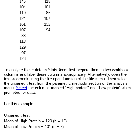
146
118
104
101
119
85
124
107
161
132
107
94
83
113
129
97
123
To analyse these data in StatsDirect first prepare them in two workbook
columns and label these columns appropriately. Alternatively, open the
test workbook using the file open function of the file menu. Then select
the unpaired t test from the parametric methods section of the analysis
menu.
Select
the columns marked "High protein" and "Low protein" when
prompted for data.
For this example:
Unpaired t test
Mean of High Protein = 120 (n = 12)
Mean of Low Protein = 101 (n = 7)