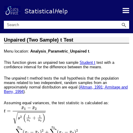
Skip To Main Content
Unpaired (Two Sample) t Test
Menu location:
Analysis_Parametric_Unpaired t
.
This function gives an unpaired two sample
Student t
test with a
confidence interval for the difference between the means.
The unpaired t method tests the null hypothesis that the population
means related to two independent, random samples from an
approximately normal distribution are equal (
Altman, 1991; Armitage and
Berry, 1994
).
Assuming equal variances, the test statistic is calculated as: