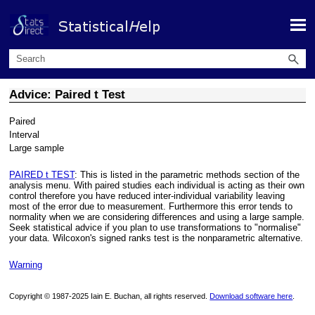
Skip To Main Content
Advice: Paired t Test
Paired
Interval
Large sample
PAIRED t TEST
: This is listed in the parametric methods section of the
analysis menu. With paired studies each individual is acting as their own
control therefore you have reduced inter-individual variability leaving
most of the error due to measurement. Furthermore this error tends to
normality when we are considering differences and using a large sample.
Seek statistical advice if you plan to use transformations to "normalise"
your data. Wilcoxon's signed ranks test is the nonparametric alternative.
Warning
Copyright © 1987-2025 Iain E. Buchan, all rights reserved.
Download software here
.