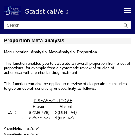
Skip To Main Content
Proportion Meta-analysis
Menu location:
Analysis_Meta-Analysis_Proportion
.
This function enables you to calculate an overall proportion from a set of
proportions, for example from a systematic review of studies of
adherence with a particular drug treatment.
This function can also be applied to a review of diagnostic test studies
to give an overall sensitivity or specificity as follows:
DISEASE/OUTCOME
Present
Absent
TEST:
+:
a (true +ve)
b (false +ve)
-:
c (false -ve)
d (true -ve)
Sensitivity = a/(a+c)
Specificity = d/(b+d)