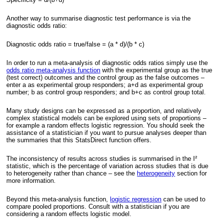
Another way to summarise diagnostic test performance is via the
diagnostic odds ratio:
Diagnostic odds ratio = true/false = (a * d)/(b * c)
In order to run a meta-analysis of diagnostic odds ratios simply use the
odds ratio meta-analysis function
with the experimental group as the true
(test correct) outcomes and the control group as the false outcomes –
enter a as experimental group responders; a+d as experimental group
number; b as control group responders; and b+c as control group total.
Many study designs can be expressed as a proportion, and relatively
complex statistical models can be explored using sets of proportions –
for example a random effects logistic regression. You should seek the
assistance of a statistician if you want to pursue analyses deeper than
the summaries that this StatsDirect function offers.
The inconsistency of results across studies is summarised in the I²
statistic, which is the percentage of variation across studies that is due
to heterogeneity rather than chance – see the
heterogeneity
section for
more information.
Beyond this meta-analysis function,
logistic regression
can be used to
compare pooled proportions. Consult with a statistician if you are
considering a random effects logistic model.