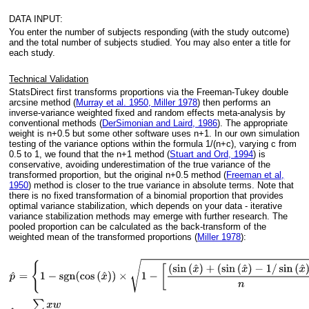
DATA INPUT:
You enter the number of subjects responding (with the study outcome)
and the total number of subjects studied. You may also enter a title for
each study.
Technical Validation
StatsDirect first transforms proportions via the Freeman-Tukey double
arcsine method (
Murray et al. 1950, Miller 1978
) then performs an
inverse-variance weighted fixed and random effects meta-analysis by
conventional methods (
DerSimonian and Laird, 1986
). The appropriate
weight is n+0.5 but some other software uses n+1. In our own simulation
testing of the variance options within the formula 1/(n+c), varying c from
0.5 to 1, we found that the n+1 method (
Stuart and Ord, 1994
) is
conservative, avoiding underestimation of the true variance of the
transformed proportion, but the original n+0.5 method (
Freeman et al,
1950
) method is closer to the true variance in absolute terms. Note that
there is no fixed transformation of a binomial proportion that provides
optimal variance stabilization, which depends on your data - iterative
variance stabilization methods may emerge with further research. The
pooled proportion can be calculated as the back-transform of the
weighted mean of the transformed proportions (
Miller 1978
):