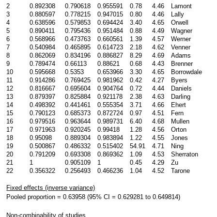
2
0.892308
0.790618
0.955591
0.78
4.46
Lamont
3
0.880597
0.778215
0.947015
0.80
4.46
Lally
4
0.638596
0.579853
0.694424
3.40
4.65
Orwell
5
0.890411
0.795436
0.951484
0.88
4.49
Wagner
6
0.568966
0.473763
0.660561
1.39
4.57
Werner
7
0.540984
0.465895
0.614723
2.18
4.62
Venner
8
0.862069
0.834196
0.886827
8.29
4.69
Adams
9
0.789474
0.66113
0.88621
0.68
4.43
Brenner
10
0.595668
0.5353
0.653966
3.30
4.65
Borrowdale
11
0.914286
0.769425
0.981962
0.42
4.27
Byers
12
0.816667
0.695604
0.904764
0.72
4.44
Daniels
13
0.879397
0.825884
0.921178
2.38
4.63
Darling
14
0.498392
0.441461
0.555354
3.71
4.66
Ehert
15
0.790123
0.685373
0.872724
0.97
4.51
Fern
16
0.979516
0.963644
0.989731
6.40
4.68
Mullen
17
0.971963
0.920245
0.99418
1.28
4.56
Orton
18
0.95098
0.889304
0.983894
1.22
4.55
Jones
19
0.500867
0.486332
0.515402
54.91
4.71
Ning
20
0.791209
0.693308
0.869362
1.09
4.53
Sherraton
21
1
0.905109
1
0.45
4.29
Zu
22
0.356322
0.256493
0.466236
1.04
4.52
Tarone
Fixed effects (inverse variance)
Pooled proportion = 0.63958 (95% CI = 0.629281 to 0.649814)
Non-combinability of studies