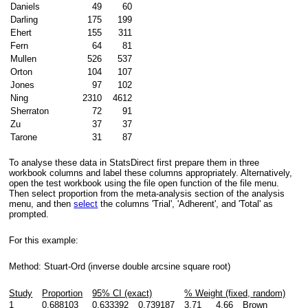
Daniels
49
60
Darling
175
199
Ehert
155
311
Fern
64
81
Mullen
526
537
Orton
104
107
Jones
97
102
Ning
2310
4612
Sherraton
72
91
Zu
37
37
Tarone
31
87
To analyse these data in StatsDirect first prepare them in three
workbook columns and label these columns appropriately. Alternatively,
open the test workbook using the file open function of the file menu.
Then select proportion from the meta-analysis section of the analysis
menu, and then
select
the columns 'Trial', 'Adherent', and 'Total' as
prompted.
For this example:
Method: Stuart-Ord (inverse double arcsine square root)
Study
Proportion
95% CI (exact)
% Weight (fixed, random)
1
0.688103
0.633392
0.739187
3.71
4.66
Brown