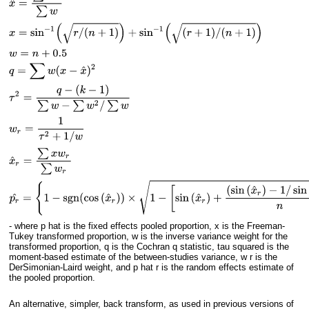
- where p hat is the fixed effects pooled proportion, x is the Freeman-
Tukey transformed proportion, w is the inverse variance weight for the
transformed proportion, q is the Cochran q statistic, tau squared is the
moment-based estimate of the between-studies variance, w r is the
DerSimonian-Laird weight, and p hat r is the random effects estimate of
the pooled proportion.
An alternative, simpler, back transform, as used in previous versions of