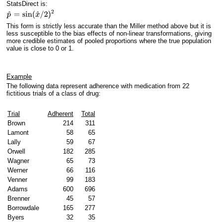
StatsDirect is:
This form is strictly less accurate than the Miller method above but it is
less susceptible to the bias effects of non-linear transformations, giving
more credible estimates of pooled proportions where the true population
value is close to 0 or 1.
Example
The following data represent adherence with medication from 22
fictitious trials of a class of drug:
Trial
Adherent
Total
Brown
214
311
Lamont
58
65
Lally
59
67
Orwell
182
285
Wagner
65
73
Werner
66
116
Venner
99
183
Adams
600
696
Brenner
45
57
Borrowdale
165
277
Byers
32
35