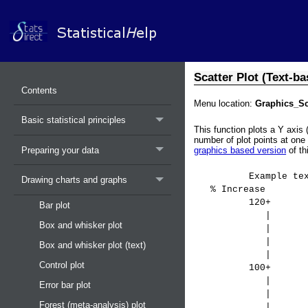
Scatter Plot (Text-ba
Contents
Menu location:
Graphics_Sca
Basic statistical principles
This function plots a Y axis 
number of plot points at one 
Preparing your data
graphics based version
of th
Example text-based
Drawing charts and graphs
% Increase
120+ 
Bar plot
| 
Box and whisker plot
| *
|
Box and whisker plot (text)
|
Control plot
100+
|
Error bar plot
| 
Forest (meta-analysis) plot
| 