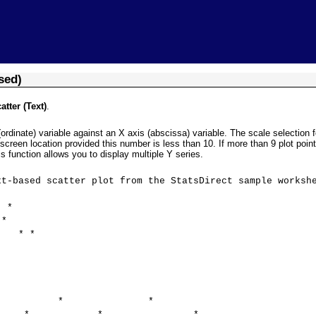
Skip To Main Content
sed)
tter (Text)
.
(ordinate) variable against an X axis (abscissa) variable. The scale selection
screen location provided this number is less than 10. If more than 9 plot points
is function allows you to display multiple Y series.
 scatter plot from the StatsDirect sample workshe
*
*
 *
* *
* * *