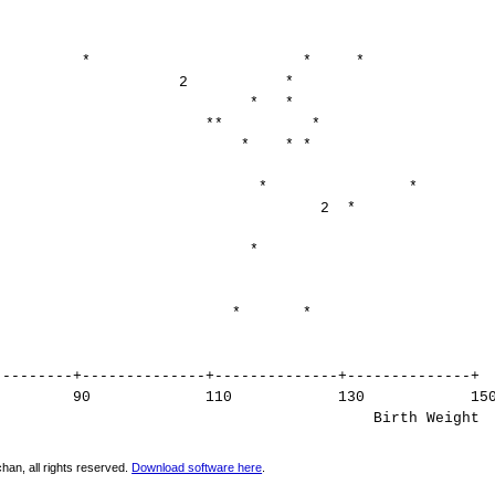
* * *
 2 *
* * *
** *
 * * *
 * *
 2 *
+ *
 * *
--------------+--------------+--------------+
0 110 130 15
th Weight
han, all rights reserved.
Download software here
.