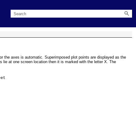
 for the axes is automatic. Superimposed plot points are displayed as the
 lie at one screen location then it is marked with the letter X. The
et