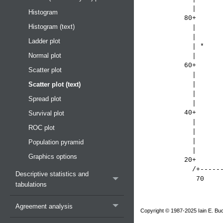
|
Histogram
80+
Histogram (text)
| 
|
Ladder plot
| 
Normal plot
| 
60+
Scatter plot
|
Scatter plot (text)
|
|
Spread plot
|
40
Survival plot
|
ROC plot
|
|
Population pyramid
|
Graphics options
20+
/+--------------+
Descriptive statistics and
70 9
tabulations
Bir
Agreement analysis
Copyright © 1987-2025 Iain E. Buc