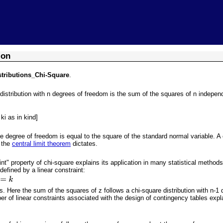
Skip To Main Content
ion
stributions_Chi-Square
.
 distribution with n degrees of freedom is the sum of the squares of n indepe
ki as in kind]
ne degree of freedom is equal to the square of the standard normal variable. 
s the
central limit theorem
dictates.
aint" property of chi-square explains its application in many statistical meth
defined by a linear constraint:
. Here the sum of the squares of z follows a chi-square distribution with n-1 
r of linear constraints associated with the design of contingency tables exp