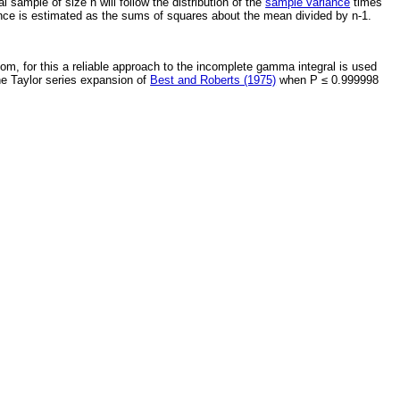
 sample of size n will follow the distribution of the
sample variance
times
ance is estimated as the sums of squares about the mean divided by n-1.
dom, for this a reliable approach to the incomplete gamma integral is used
the Taylor series expansion of
Best and Roberts (1975)
when P ≤ 0.999998