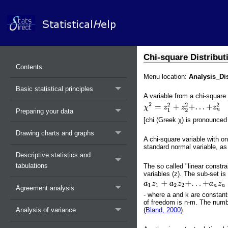
Chi-square Distribut
Contents
Menu location:
Analysis_Di
Basic statistical principles
A variable from a chi-square
Preparing your data
[chi (Greek χ) is pronounced 
Drawing charts and graphs
A chi-square variable with o
standard normal variable, a
Descriptive statistics and
tabulations
The so called "linear constr
variables (z). The sub-set is 
Agreement analysis
- where a and k are constants
of freedom is n-m. The numbe
(
Bland, 2000
).
Analysis of variance