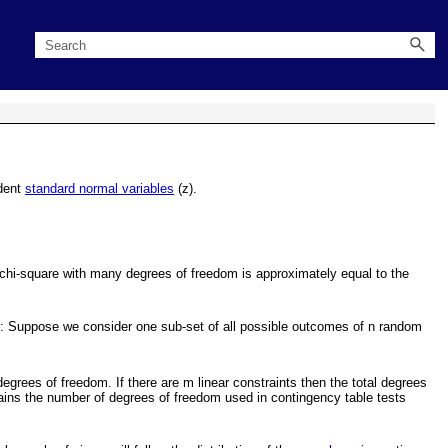
ndent
standard normal variables
(z).
A chi-square with many degrees of freedom is approximately equal to the
ods: Suppose we consider one sub-set of all possible outcomes of n random
degrees of freedom. If there are m linear constraints then the total degrees
lains the number of degrees of freedom used in contingency table tests