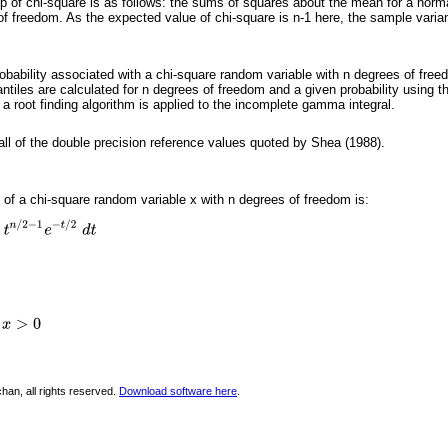
p of chi-square is as follows: the sums of squares about the mean for a normal
of freedom. As the expected value of chi-square is n-1 here, the sample vari
robability associated with a chi-square random variable with n degrees of free
antiles are calculated for n degrees of freedom and a given probability using 
a root finding algorithm is applied to the incomplete gamma integral.
 all of the double precision reference values quoted by Shea (1988).
) of a chi-square random variable x with n degrees of freedom is:
han, all rights reserved.
Download software here
.