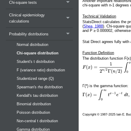
Another important relationshi
Chi-square tests
chi-square with n-1 degrees 
Clinical epidemiology
Technical Validation
calculations
StatsDirect calculates the p
(
Shea, 1988
). Chi-square qu
and P ≥ 0.000002, otherwise 
Probability distributions
Stat Direct agrees fully with
Normal distribution
Function Definition
Chi-square distribution
The distribution function F(x
Student's t distribution
F (variance ratio) distribution
Studentized range (Q)
Γ(*) is the gamma function:
Spearman's rho distribution
Kendall's tau distribution
Binomial distribution
Poisson distribution
Copyright © 1987-2025 Iain E. Buc
Non-central t distribution
Gamma distribution