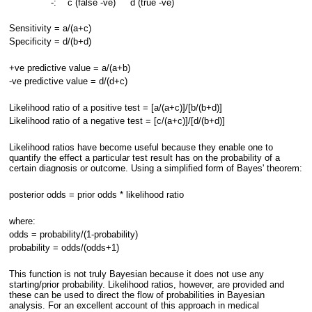
-:
c (false -ve)
d (true -ve)
Sensitivity = a/(a+c)
Specificity = d/(b+d)
+ve predictive value = a/(a+b)
-ve predictive value = d/(d+c)
Likelihood ratio of a positive test = [a/(a+c)]/[b/(b+d)]
Likelihood ratio of a negative test = [c/(a+c)]/[d/(b+d)]
Likelihood ratios have become useful because they enable one to
quantify the effect a particular test result has on the probability of a
certain diagnosis or outcome. Using a simplified form of Bayes' theorem:
posterior odds = prior odds * likelihood ratio
where:
odds = probability/(1-probability)
probability = odds/(odds+1)
This function is not truly Bayesian because it does not use any
starting/prior probability. Likelihood ratios, however, are provided and
these can be used to direct the flow of probabilities in Bayesian
analysis. For an excellent account of this approach in medical