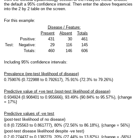
the default a 95% confidence interval. Then enter the above frequencies
into the 2 by 2 table on the screen.
For this example:
Disease / Feature:
Present
Absent
Totals
Positive:
431
30
461
Test:
Negative:
29
116
145
Totals:
460
146
606
Including 95% confidence intervals:
Prevalence (pre-test likelihood of disease)
0.759076 (0.722988 to 0.792617), 75.91% (72.3% to 79.26%)
Predictive value of +ve test (post-test likelihood of disease)
0.934924 (0.908401 to 0.955666), 93.49% (90.84% to 95.57%), {change
= 17%}
Predictive values of -ve test
(post-test likelihood of no disease)
0.8 (0.725563 to 0.861777), 80% (72.56% to 86.18%), {change = 56%}
(post-test disease likelihood despite -ve test)
0.2 (0.274437 to 0.138223), 20% (27.44% to 13.82%), {change = -56%}