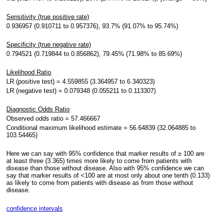
Sensitivity (true positive rate)
0.936957 (0.910711 to 0.957376), 93.7% (91.07% to 95.74%)
Specificity (true negative rate)
0.794521 (0.719844 to 0.856862), 79.45% (71.98% to 85.69%)
Likelihood Ratio
LR (positive test) = 4.559855 (3.364957 to 6.340323)
LR (negative test) = 0.079348 (0.055211 to 0.113307)
Diagnostic Odds Ratio
Observed odds ratio = 57.466667
Conditional maximum likelihood estimate = 56.64839 (32.064885 to
103.54465)
Here we can say with 95% confidence that marker results of ≥ 100 are
at least three (3.365) times more likely to come from patients with
disease than those without disease. Also with 95% confidence we can
say that marker results of <100 are at most only about one tenth (0.133)
as likely to come from patients with disease as from those without
disease.
confidence intervals