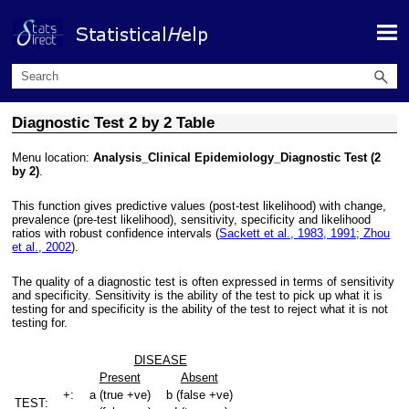
Skip To Main Content
Diagnostic Test 2 by 2 Table
Menu location:
Analysis_Clinical Epidemiology_Diagnostic Test (2
by 2)
.
This function gives predictive values (post-test likelihood) with change,
prevalence (pre-test likelihood), sensitivity, specificity and likelihood
ratios with robust confidence intervals (
Sackett et al., 1983, 1991; Zhou
et al., 2002
).
The quality of a diagnostic test is often expressed in terms of sensitivity
and specificity. Sensitivity is the ability of the test to pick up what it is
testing for and specificity is the ability of the test to reject what it is not
testing for.
DISEASE
Present
Absent
+:
a (true +ve)
b (false +ve)
TEST: