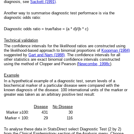
diagnosis, see
Sackett (1991)
.
Another way to summarise diagnostic test performace is via the
diagnostic odds ratio:
Diagnostic odds ratio = true/false = (a * d)/(b * c)
Technical validation
The confidence intervals for the likelihood ratios are constructed using
the likelihood-based approach to binomial proportions of
Koopman (1984)
suggested by
Gart and Nam (1988)
. The confidence intervals for all
other statistics are exact binomial confidence intervals constructed
using the method of Clopper and Pearson (
Newcombe, 1998c
).
Example
In a hypothetical example of a diagnostic test, serum levels of a
biochemical marker of a particular disease were compared with the
known diagnosis of the disease. 100 international units of the marker or
greater was taken as an arbitrary positive test result:
Disease
No Disease
Marker ≥100:
431
30
Marker < 100:
29
116
To analyse these data in StatsDirect select Diagnostic Test (2 by 2)
from the Clinical Epidemiology section of the Analysis menu. Choose