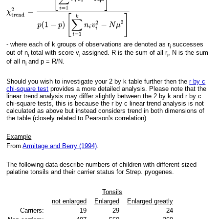
- where each of k groups of observations are denoted as r
successes
i
out of n
total with score v
assigned. R is the sum of all r
, N is the sum
i
i
i
of all n
and p = R/N.
i
Should you wish to investigate your 2 by k table further then the
r by c
chi-square test
provides a more detailed analysis. Please note that the
linear trend analysis may differ slightly between the 2 by k and r by c
chi-square tests, this is because the r by c linear trend analysis is not
calculated as above but instead considers trend in both dimensions of
the table (closely related to Pearson's correlation).
Example
From
Armitage and Berry (1994)
.
The following data describe numbers of children with different sized
palatine tonsils and their carrier status for Strep. pyogenes.
Tonsils
not enlarged
Enlarged
Enlarged greatly
Carriers:
19
29
24