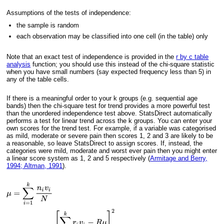
Assumptions of the tests of independence:
the sample is random
each observation may be classified into one cell (in the table) only
Note that an exact test of independence is provided in the
r by c table
analysis
function; you should use this instead of the chi-square statistic
when you have small numbers (say expected frequency less than 5) in
any of the table cells.
If there is a meaningful order to your k groups (e.g. sequential age
bands) then the chi-square test for trend provides a more powerful test
than the unordered independence test above. StatsDirect automatically
performs a test for linear trend across the k groups. You can enter your
own scores for the trend test. For example, if a variable was categorised
as mild, moderate or severe pain then scores 1, 2 and 3 are likely to be
a reasonable, so leave StatsDirect to assign scores. If, instead, the
categories were mild, moderate and worst ever pain then you might enter
a linear score system as 1, 2 and 5 respectively (
Armitage and Berry,
1994; Altman, 1991
).