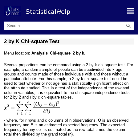
Skip To Main Content
2 by K Chi-square Test
Menu location:
Analysis_Chi-square_2 by k
.
Several proportions can be compared using a 2 by k chi-square test. For
example, a random sample of people can be subdivided into k age
groups and counts made of those individuals with and those without a
particular attribute. For this sample, a 2 by k chi-square test could be
used to test whether or not age has a statistically significant effect on
the attribute studied. This is a test of the independence of the row and
column variables, it is equivalent to the chi-square independence tests
for 2 by 2 and r by c chi-square tables.
- where, for r rows and c columns of n observations, O is an observed
frequency and E is an estimated expected frequency. The expected
frequency for any cell is estimated as the row total times the column
total then divided by the grand total (n).