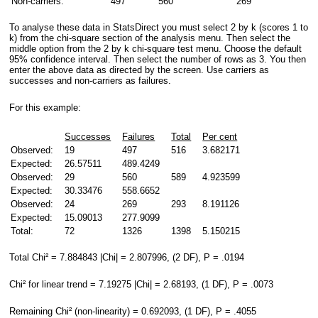
Non-carriers:
497
560
269
To analyse these data in StatsDirect you must select 2 by k (scores 1 to
k) from the chi-square section of the analysis menu. Then select the
middle option from the 2 by k chi-square test menu. Choose the default
95% confidence interval. Then select the number of rows as 3. You then
enter the above data as directed by the screen. Use carriers as
successes and non-carriers as failures.
For this example:
Successes
Failures
Total
Per cent
Observed:
19
497
516
3.682171
Expected:
26.57511
489.4249
Observed:
29
560
589
4.923599
Expected:
30.33476
558.6652
Observed:
24
269
293
8.191126
Expected:
15.09013
277.9099
Total:
72
1326
1398
5.150215
Total Chi² = 7.884843 |Chi| = 2.807996, (2 DF), P = .0194
Chi² for linear trend = 7.19275 |Chi| = 2.68193, (1 DF), P = .0073
Remaining Chi² (non-linearity) = 0.692093, (1 DF), P = .4055