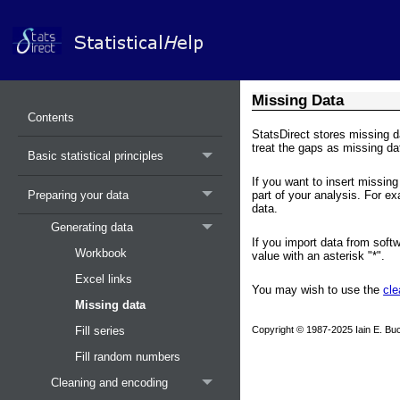
Missing Data
Contents
StatsDirect stores missing d
treat the gaps as missing da
Basic statistical principles
If you want to insert missing 
Preparing your data
part of your analysis. For e
data.
Generating data
If you import data from soft
Workbook
value with an asterisk "*".
Excel links
You may wish to use the
cle
Missing data
Copyright © 1987-2025 Iain E. Buc
Fill series
Fill random numbers
Cleaning and encoding