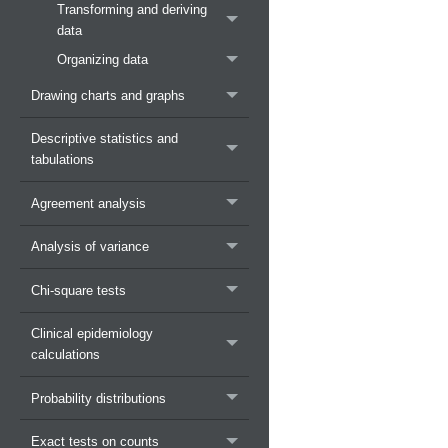
Transforming and deriving
data
Organizing data
Drawing charts and graphs
Descriptive statistics and
tabulations
Agreement analysis
Analysis of variance
Chi-square tests
Clinical epidemiology
calculations
Probability distributions
Exact tests on counts