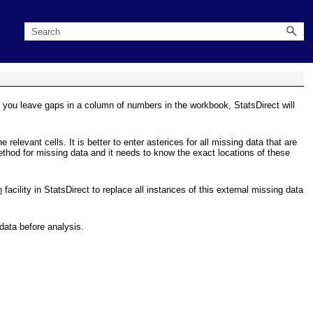
f you leave gaps in a column of numbers in the workbook, StatsDirect will
relevant cells. It is better to enter asterices for all missing data that are
ethod for missing data and it needs to know the exact locations of these
h
facility in StatsDirect to replace all instances of this external missing data
data before analysis.