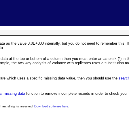
Skip To Main Content
ata as the value 3.0E+300 internally, but you do not need to remember this. I
ta.
data at the top or bottom of a column then you must enter an asterisk (*) in the 
xample, the two way analysis of variance with replicates uses a substitution m
ware which uses a specific missing data value, then you should use the
searc
ar missing data
function to remove incomplete records in order to check your 
han, all rights reserved.
Download software here
.