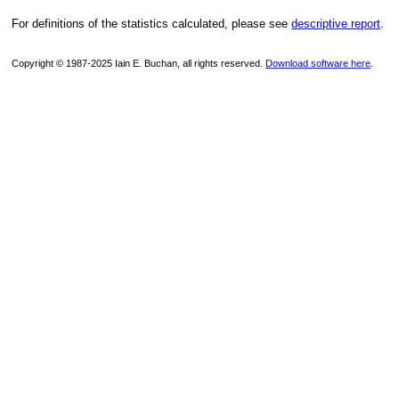
For definitions of the statistics calculated, please see
descriptive report
.
Copyright © 1987-2025 Iain E. Buchan, all rights reserved.
Download software here
.