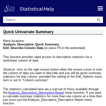
Skip To Main Content
Quick Univariate Summary
Menu locations:
Analysis_Descriptive_Quick Summary
Edit_Describe Column Data
(or press F9 in the worksheet)
This function provides rapid access to descriptive statistics for a
worksheet column of data.
Shortcut: click on the right mouse button when the mouse cursor is over
the column of data you want to describe and you will be given summary
statistics for that column, provided the setting of the Edit_Options menu
item is set to "Column summary".
The statistics calculated here are a sub-set of those available through
the
Analysis_Descriptive_Descriptive Report
menu function. If you want
to calculate summary statistics for more than one column at a time then
you must use the Analysis_Descriptive_Descriptive Report menu
function.